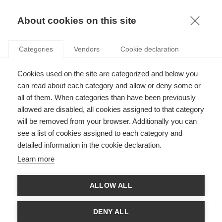
FR
About cookies on this site
toggle
menu
Categories
Vendors
Cookie declaration
Cookies used on the site are categorized and below you
can read about each category and allow or deny some or
all of them. When categories than have been previously
allowed are disabled, all cookies assigned to that category
will be removed from your browser. Additionally you can
see a list of cookies assigned to each category and
detailed information in the cookie declaration.
Learn more
ALLOW ALL
Need-based scholarships:
DENY ALL