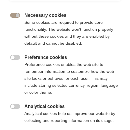
supporting equal
opportunities
Necessary cookies

Some cookies are required to provide core
functionality. The website won't function properly
The Foundation works to ensure that ESSEC can remain accessible to
without these cookies and they are enabled by
talented students without their financial resources being an obstacle
default and cannot be disabled.
Excellence for all: Need-based scholarship
Preference cookies

Preference cookies enables the web site to
remember information to customize how the web
site looks or behaves for each user. This may
A school committed to social and
include storing selected currency, region, language
cultural diversity
or color theme.
At ESSEC Business School, no talented student should
Analytical cookies

have to give up his or her ambitions for financial reasons
Analytical cookies help us improve our website by
collecting and reporting information on its usage.
ESSEC need-based scholarships play a crucial role in opening
the school's doors to all students, whatever their resources.