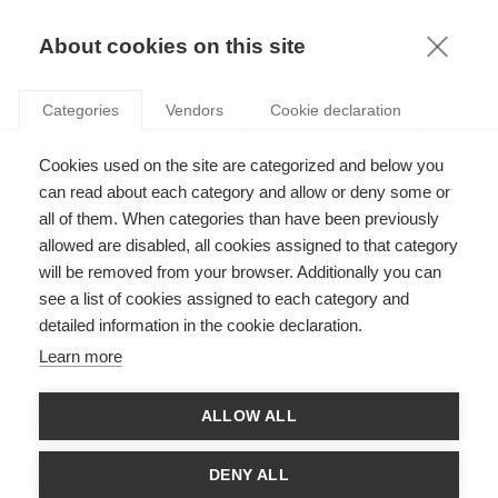
FR
About cookies on this site
toggle
menu
Categories
Vendors
Cookie declaration
Legal notice
Cookies used on the site are categorized and below you
can read about each category and allow or deny some or
all of them. When categories than have been previously
Publisher
allowed are disabled, all cookies assigned to that category
will be removed from your browser. Additionally you can
ESSEC
see a list of cookies assigned to each category and
3 Avenue Bernard Hirsch
detailed information in the cookie declaration.
CS 50105 Cergy
Learn more
95021 Cergy Pontoise Cedex
France
ALLOW ALL
Tel: 33 (0)1 34 43 30 00
Fax: 33 (0)1 34 43 30 01
DENY ALL