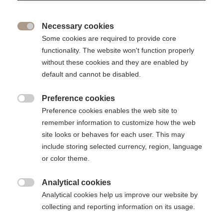
Editorial responsibility
Necessary cookies
Director of the publication: Vincenzo Esposito Vinzi

Some cookies are required to provide core
functionality. The website won't function properly
without these cookies and they are enabled by
Design, creation, development & hosting
default and cannot be disabled.
Revsquare France
Preference cookies
www.revsquare.com/fr/

Preference cookies enables the web site to
10 rue Chardin - 75016 Paris - France
remember information to customize how the web
Tel: +33 (1) 53 01 23 82
site looks or behaves for each user. This may
include storing selected currency, region, language
Cookies
or color theme.
Analytical cookies
This site uses cookies. A cookie is a small file stored on your

computer. Cookies are used both to facilitate your navigation on
Analytical cookies help us improve our website by
the site and for statistical purposes.
collecting and reporting information on its usage.