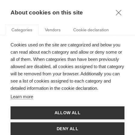
FR
About cookies on this site
toggle
menu
Categories
Vendors
Cookie declaration
A look back at the 2023
Cookies used on the site are categorized and below you
ESSEC Foundation
can read about each category and allow or deny some or
all of them. When categories than have been previously
ceremony
allowed are disabled, all cookies assigned to that category
will be removed from your browser. Additionally you can
News
Event
see a list of cookies assigned to each category and
detailed information in the cookie declaration.
Learn more
Share
ALLOW ALL
On Wednesday 29 March, the ESSEC Foundation held its
DENY ALL
annual ceremony at the Institut Catholique de Paris. It is a