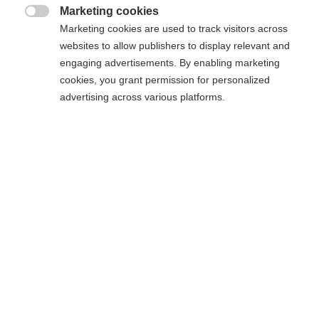
excellence, social scholarships and responsible
Marketing cookies
entrepreneurship.

Marketing cookies are used to track visitors across
websites to allow publishers to display relevant and
engaging advertisements. By enabling marketing
cookies, you grant permission for personalized
advertising across various platforms.
The Foundation also awarded the
Captain Chomel de
Jarnieu Prize
for a project run by a student association
working to help people in difficulty.
This year, the Raid ESSEC association won the third
edition of this prize with its "Raidreveillon" project, a
charity race.