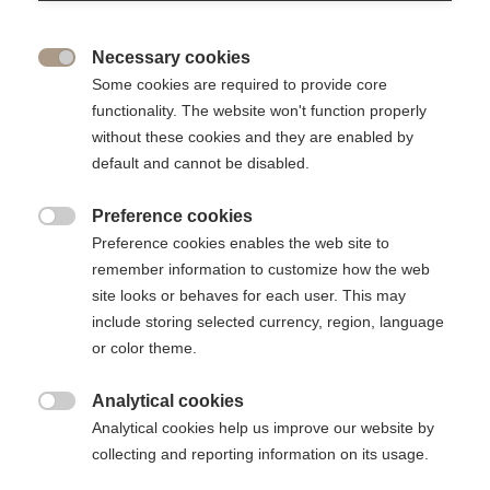
great source of pride to bring together the ESSEC
community in all its diversity to promote equal
opportunities, academic excellence and entrepreneurship.
Necessary cookies

Some cookies are required to provide core
functionality. The website won't function properly
without these cookies and they are enabled by
default and cannot be disabled.
Preference cookies

Preference cookies enables the web site to
remember information to customize how the web
site looks or behaves for each user. This may
include storing selected currency, region, language
or color theme.
The 2023 event brought together professors, who were
Analytical cookies

honoured for the excellence of their teaching and research,
Analytical cookies help us improve our website by
scholarship students and student entrepreneurs, illustrating
collecting and reporting information on its usage.
three of the areas supported by the Foundation: academic