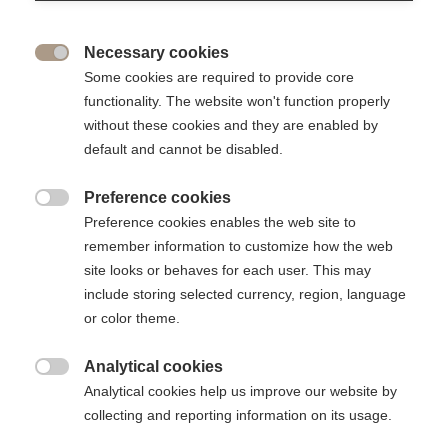
Share
Necessary cookies

For the first time, you have the opportunity to celebrate your
Some cookies are required to provide core
class anniversary on the transformed Cergy campus,
functionality. The website won't function properly
followed by a festive evening !
without these cookies and they are enabled by
default and cannot be disabled.
Preference cookies

Preference cookies enables the web site to
remember information to customize how the web
site looks or behaves for each user. This may
include storing selected currency, region, language
or color theme.
Analytical cookies

Analytical cookies help us improve our website by
collecting and reporting information on its usage.
Whether you’re celebrating your 5th, 10th, 20th, 40th, or