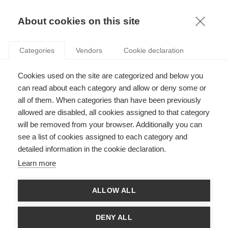
FR
About cookies on this site
toggle
menu
Categories
Vendors
Cookie declaration
Join us to celebrate your
Cookies used on the site are categorized and below you
Class reunion and show your
can read about each category and allow or deny some or
all of them. When categories than have been previously
support for ESSEC at the
allowed are disabled, all cookies assigned to that category
ESSEC Class Reunion on
will be removed from your browser. Additionally you can
see a list of cookies assigned to each category and
Saturday, March 14, 2026, in
detailed information in the cookie declaration.
Cergy !
Learn more
News
Agenda
ALLOW ALL
DENY ALL