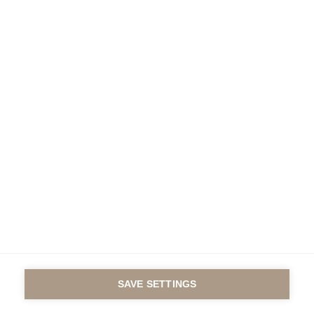
Under the auspices of
the Fondation de France
Contact us
Legal notice
© GROUP ESSEC 2016
SAVE SETTINGS