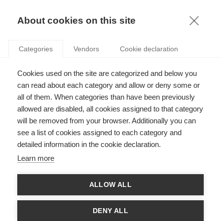
FR
About cookies on this site
toggle
menu
Categories
Vendors
Cookie declaration
Committing to your school
Cookies used on the site are categorized and below you
is a way to ensure the
can read about each category and allow or deny some or
all of them. When categories than have been previously
longevity of the experience
allowed are disabled, all cookies assigned to that category
you were fortunate enough
will be removed from your browser. Additionally you can
see a list of cookies assigned to each category and
to receive,” says Jean-
detailed information in the cookie declaration.
Gabriel Niel (E12).
Learn more
Testimonial
ALLOW ALL
DENY ALL