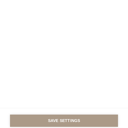
Under the auspices of
the Fondation de France
Contact us
Legal notice
© GROUP ESSEC 2016
SAVE SETTINGS