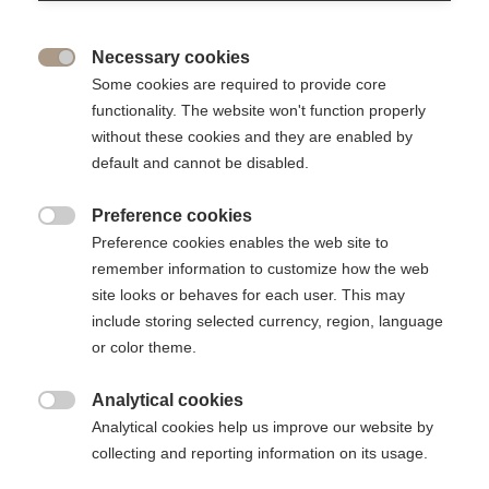
Share
Necessary cookies

The ESSEC Foundation is delighted to highlight the
Some cookies are required to provide core
commitment of Jean-Gabriel Niel (E12), a donor and
functionality. The website won't function properly
entrepreneur who has turned his education into success. By
without these cookies and they are enabled by
choosing to give through automatic monthly payments, he
default and cannot be disabled.
provides the ESSEC Foundation with steady support
throughout the year.
Preference cookies

Preference cookies enables the web site to
remember information to customize how the web
site looks or behaves for each user. This may
include storing selected currency, region, language
or color theme.
Analytical cookies

Analytical cookies help us improve our website by
collecting and reporting information on its usage.